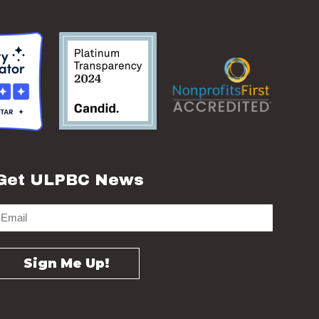
Get ULPBC News