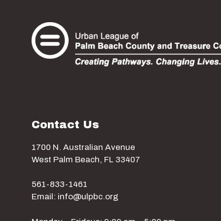
Contact Us
1700 N. Australian Avenue
West Palm Beach, FL 33407
561-833-1461
Email: info@ulpbc.org