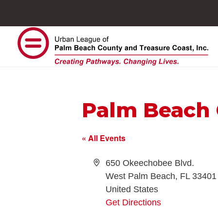
Palm Beach 
« All Events
Address
650 Okeechobee Blvd.
West Palm Beach
,
FL
33401
United States
Get Directions