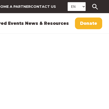
OME A PARTNER
CONTACT US
ved
Events
News & Resources
Donate