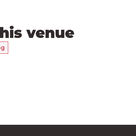
this venue
ng