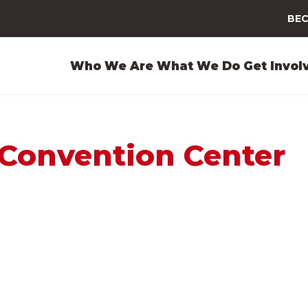
BEC
Who We Are
What We Do
Get Invol
Convention Center