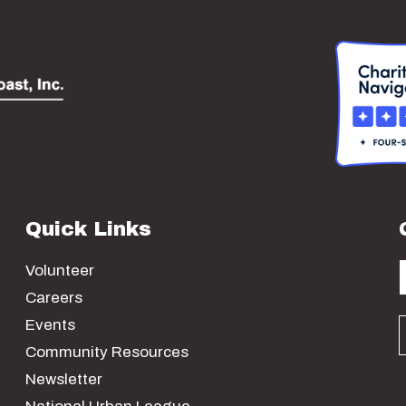
Quick Links
Volunteer
Careers
Events
Community Resources
Newsletter