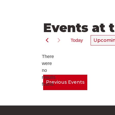
Events at 
Upcomi
Today
Select
date.
There
were
no
Notice
results
Previous
Events
found.