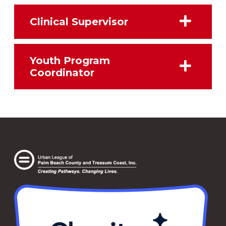
Clinical Supervisor
Youth Program
Coordinator