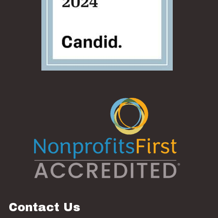
Contact Us