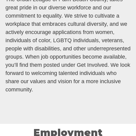
great pride in our diverse workforce and our
commitment to equality. We strive to cultivate a
workplace that embraces cultural diversity, and we
actively encourage applications from women,
individuals of color, LGBTQ individuals, veterans,
people with disabilities, and other underrepresented
groups. When job opportunities become available,
you’ll find them posted under Get Involved. We look
forward to welcoming talented individuals who
share our values and vision for a more inclusive
community.
Employment