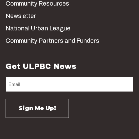
Community Resources
Newsletter
National Urban League
Community Partners and Funders
Get ULPBC News