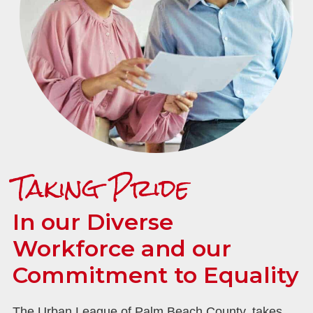
Taking Pride
In our Diverse
Workforce and our
Commitment to Equality
The Urban League of Palm Beach County, takes