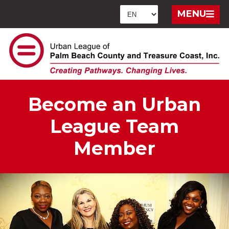
MENU
Become an Urban
League Team
Member