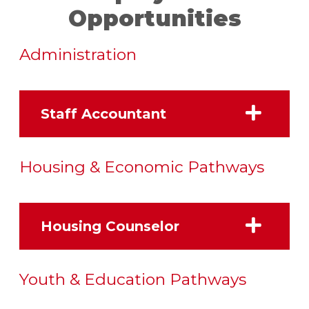
Opportunities
Administration
Staff Accountant
Housing & Economic Pathways
Housing Counselor
Youth & Education Pathways