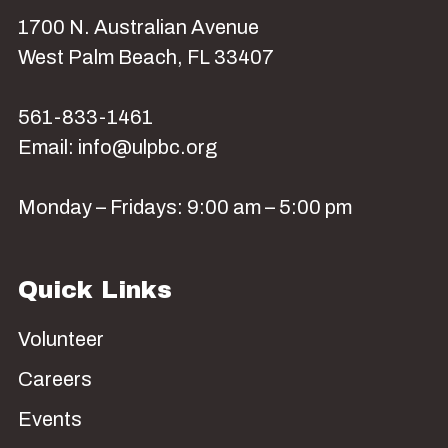
1700 N. Australian Avenue
West Palm Beach, FL 33407
561-833-1461
Email: info@ulpbc.org
Monday – Fridays: 9:00 am – 5:00 pm
Quick Links
Volunteer
Careers
Events