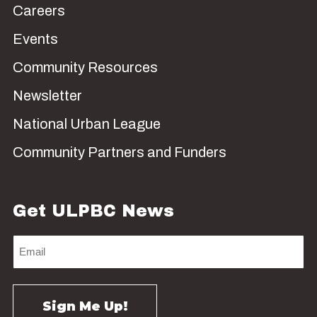
Careers
Events
Community Resources
Newsletter
National Urban League
Community Partners and Funders
Get ULPBC News