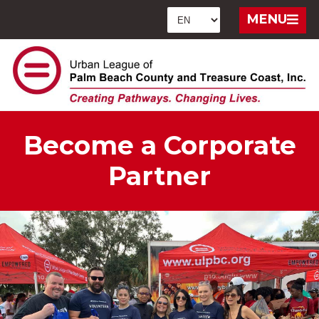
MENU
Become a Corporate
Partner