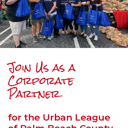
Join Us as a
Corporate
Partner
for the Urban League