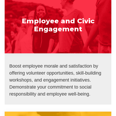
Employee and Civic
Engagement
Boost employee morale and satisfaction by
offering volunteer opportunities, skill-building
workshops, and engagement initiatives.
Demonstrate your commitment to social
responsibility and employee well-being.