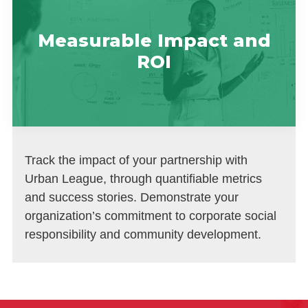
Measurable Impact and
ROI
Track the impact of your partnership with
Urban League, through quantifiable metrics
and success stories. Demonstrate your
organization’s commitment to corporate social
responsibility and community development.