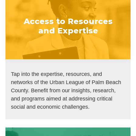
Access to Resources
and Expertise
Tap into the expertise, resources, and
networks of the Urban League of Palm Beach
County. Benefit from our insights, research,
and programs aimed at addressing critical
social and economic challenges.