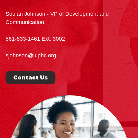
Soulan Johnson - VP of Development and
Communication
561-833-1461 Ext. 3002
sjohnson@ulpbc.org
Contact Us