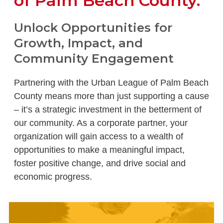
of Palm Beach County.
Unlock Opportunities for
Growth, Impact, and
Community Engagement
Partnering with the Urban League of Palm Beach
County means more than just supporting a cause
– it’s a strategic investment in the betterment of
our community. As a corporate partner, your
organization will gain access to a wealth of
opportunities to make a meaningful impact,
foster positive change, and drive social and
economic progress.