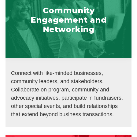
Community
Engagement and
Networking
Connect with like-minded businesses,
community leaders, and stakeholders.
Collaborate on program, community and
advocacy initiatives, participate in fundraisers,
other special events, and build relationships
that extend beyond business transactions.