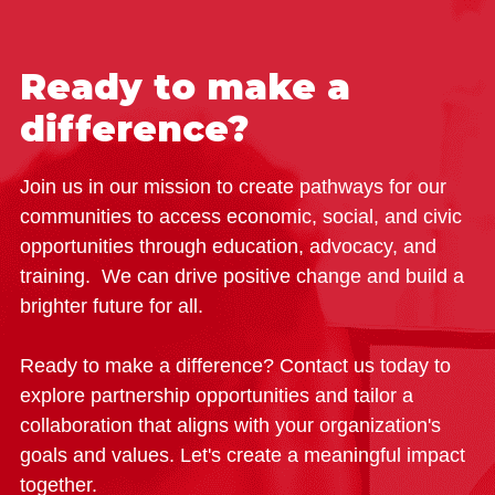
Ready to make a
difference?
Join us in our mission to create pathways for our
communities to access economic, social, and civic
opportunities through education, advocacy, and
training. We can drive positive change and build a
brighter future for all.
Ready to make a difference? Contact us today to
explore partnership opportunities and tailor a
collaboration that aligns with your organization's
goals and values. Let's create a meaningful impact
together.