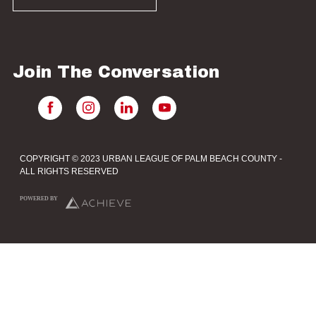
Join The Conversation
COPYRIGHT © 2023 URBAN LEAGUE OF PALM BEACH COUNTY -
ALL RIGHTS RESERVED