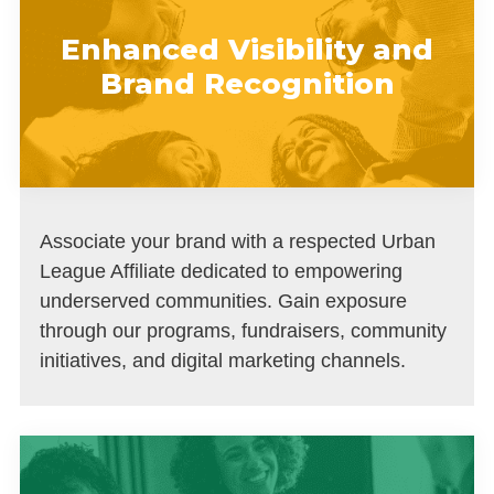
Enhanced Visibility and
Brand Recognition
Associate your brand with a respected Urban
League Affiliate dedicated to empowering
underserved communities. Gain exposure
through our programs, fundraisers, community
initiatives, and digital marketing channels.