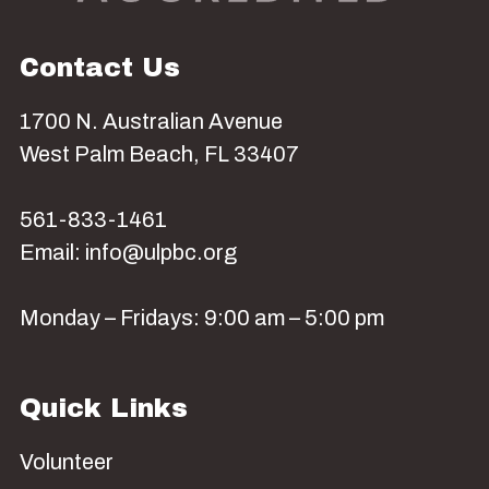
Contact Us
1700 N. Australian Avenue
West Palm Beach, FL 33407
561-833-1461
Email: info@ulpbc.org
Monday – Fridays: 9:00 am – 5:00 pm
Quick Links
Volunteer