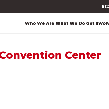
BEC
Who We Are
What We Do
Get Invol
Convention Center