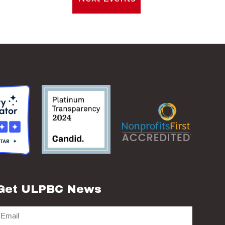
Get ULPBC News