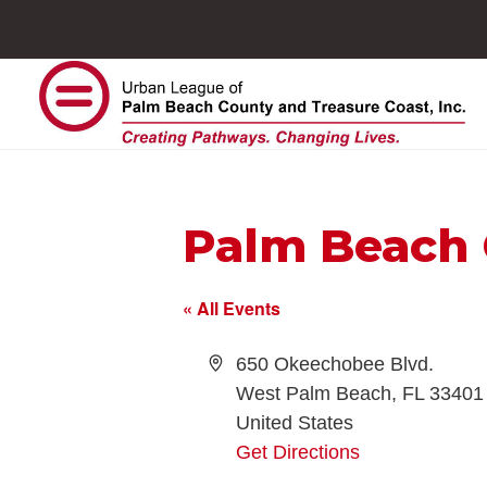
Palm Beach 
« All Events
Address
650 Okeechobee Blvd.
West Palm Beach
,
FL
33401
United States
Get Directions