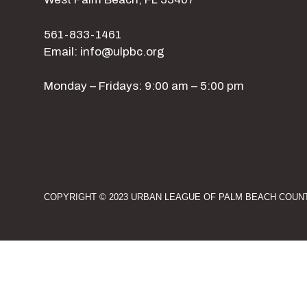
561-833-1461
Email: info@ulpbc.org
Monday – Fridays: 9:00 am – 5:00 pm
COPYRIGHT © 2023 URBAN LEAGUE OF PALM BEACH COUNT