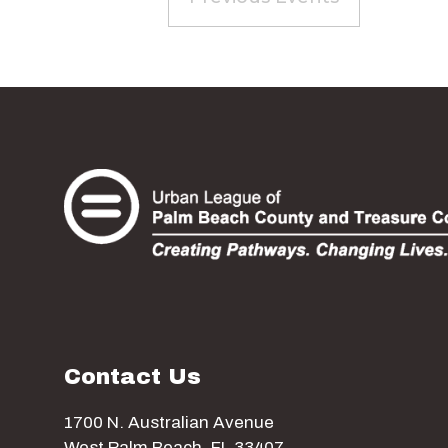
Contact Us
1700 N. Australian Avenue
West Palm Beach, FL 33407