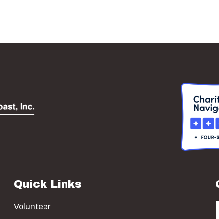
Quick Links
Volunteer