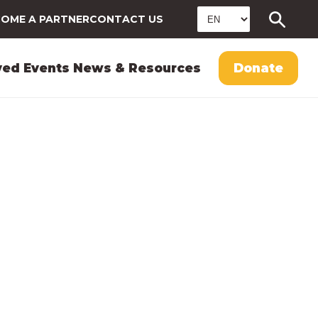
OME A PARTNER
CONTACT US
ved
Events
News & Resources
Donate