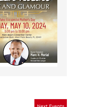
Next
Events