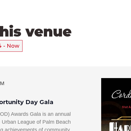
this venue
4
 - 
Now
PM
ortunity Day Gala
EOD) Awards Gala is an annual
he Urban League of Palm Beach
ing achievements of community