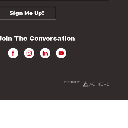
Join The Conversation