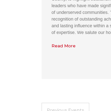
leaders who have made signific
of underserved communities. 
recognition of outstanding ach
and lasting influence within a 
of expertise. We salute our h
Read More
Previous
Events