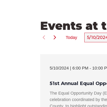
Events at 
5/10/202
Today
Select
date.
5/10/2024 | 6:00 PM
-
10:00 
51st Annual Equal Opp
The Equal Opportunity Day (
celebration coordinated by t
County, to highlight outstand