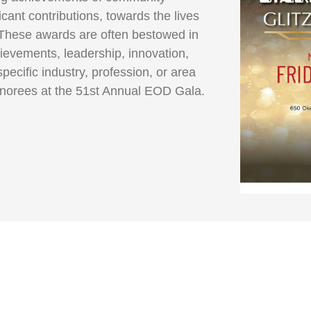
ant contributions, towards the lives
These awards are often bestowed in
ievements, leadership, innovation,
specific industry, profession, or area
onorees at the 51st Annual EOD Gala.