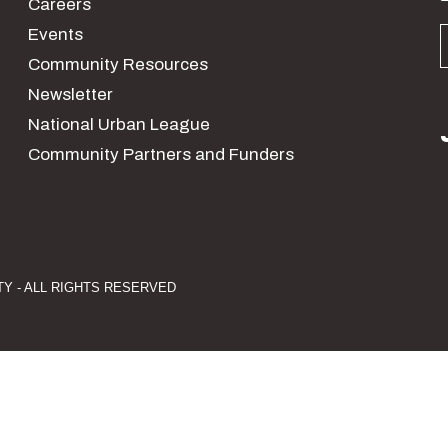
Careers
Events
Community Resources
Newsletter
National Urban League
Community Partners and Funders
Y - ALL RIGHTS RESERVED