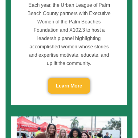
Each year, the Urban League of Palm
Beach County partners with Executive
Women of the Palm Beaches
Foundation and X102.3 to host a
leadership panel highlighting
accomplished women whose stories
and expertise motivate, educate, and
uplift the community.
Learn More