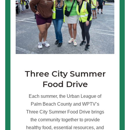
Three City Summer
Food Drive
Each summer, the Urban League of
Palm Beach County and WPTV’s
Three City Summer Food Drive brings
the community together to provide
healthy food, essential resources, and