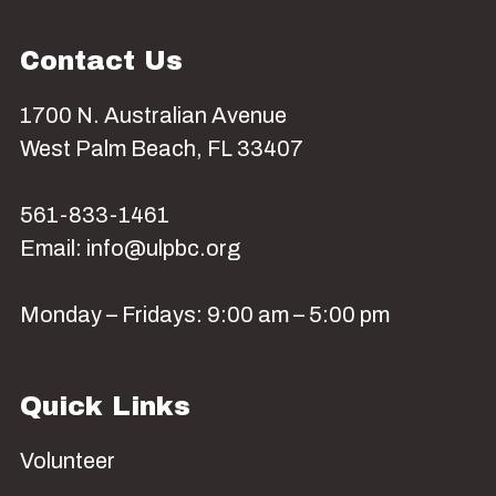
Contact Us
1700 N. Australian Avenue
West Palm Beach, FL 33407
561-833-1461
Email: info@ulpbc.org
Monday – Fridays: 9:00 am – 5:00 pm
Quick Links
Volunteer