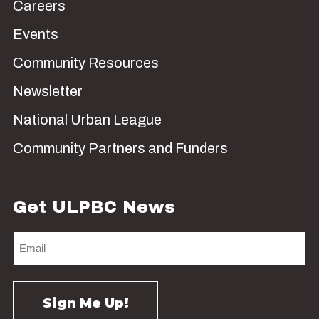
Careers
Events
Community Resources
Newsletter
National Urban League
Community Partners and Funders
Get ULPBC News