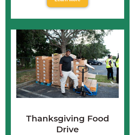
Thanksgiving Food
Drive