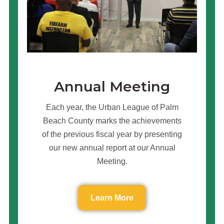
Annual Meeting
Each year, the Urban League of Palm
Beach County marks the achievements
of the previous fiscal year by presenting
our new annual report at our Annual
Meeting.
Learn More