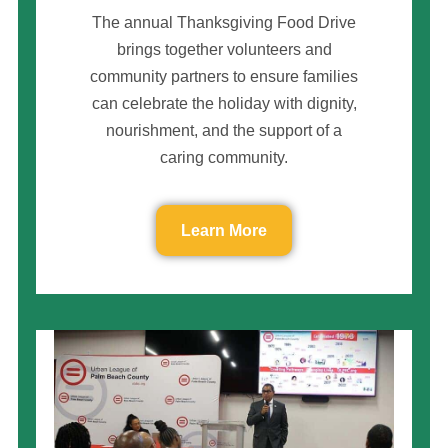
The annual Thanksgiving Food Drive
brings together volunteers and
community partners to ensure families
can celebrate the holiday with dignity,
nourishment, and the support of a
caring community.
Learn More