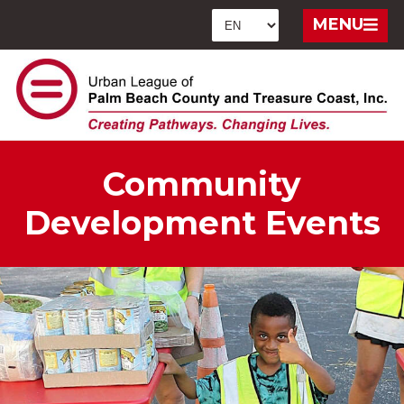
MENU
Community
Development Events