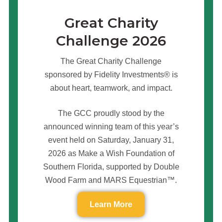
Great Charity
Challenge 2026
The Great Charity Challenge
sponsored by Fidelity Investments® is
about heart, teamwork, and impact.
The GCC proudly stood by the
announced winning team of this year’s
event held on Saturday, January 31,
2026 as Make a Wish Foundation of
Southern Florida, supported by Double
Wood Farm and MARS Equestrian™.
Learn More