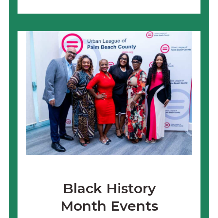
Black History
Month Events