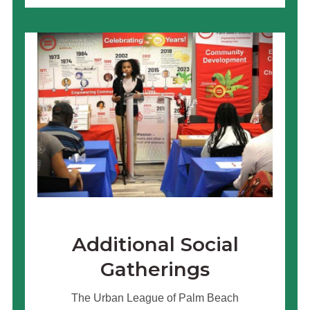
Additional Social
Gatherings
The Urban League of Palm Beach