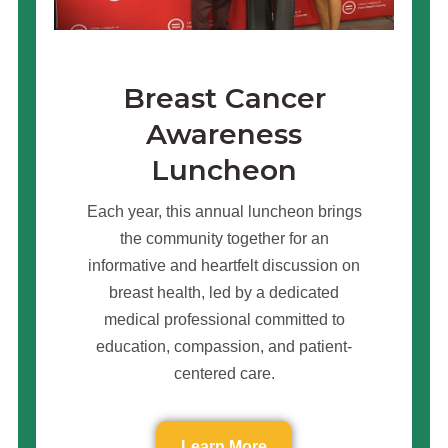
Breast Cancer
Awareness
Luncheon
Each year, this annual luncheon brings
the community together for an
informative and heartfelt discussion on
breast health, led by a dedicated
medical professional committed to
education, compassion, and patient-
centered care.
Learn More