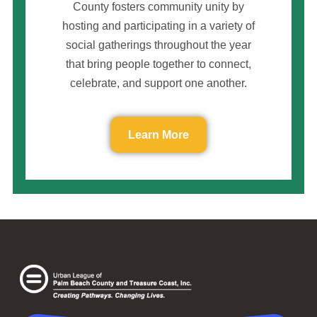
County fosters community unity by
hosting and participating in a variety of
social gatherings throughout the year
that bring people together to connect,
celebrate, and support one another.
Learn More