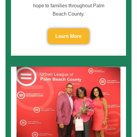
hope to families throughout Palm
Beach County.
Learn More