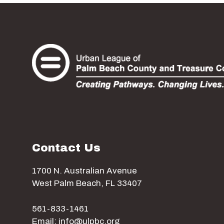
Contact Us
1700 N. Australian Avenue
West Palm Beach, FL 33407
561-833-1461
Email: info@ulpbc.org