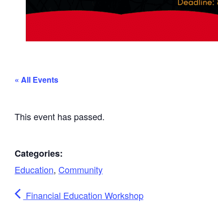
« All Events
This event has passed.
Categories:
Education
,
Community
Financial Education Workshop