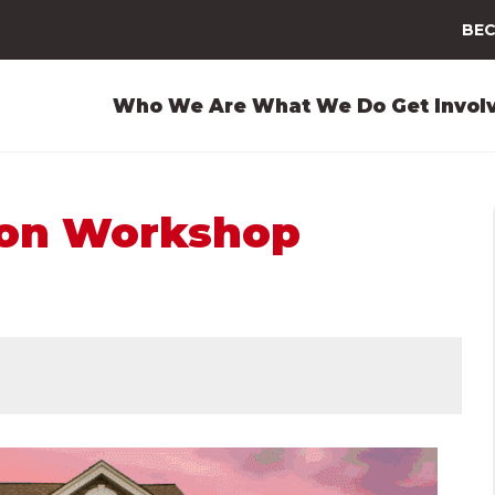
BEC
Who We Are
What We Do
Get Invol
ion Workshop