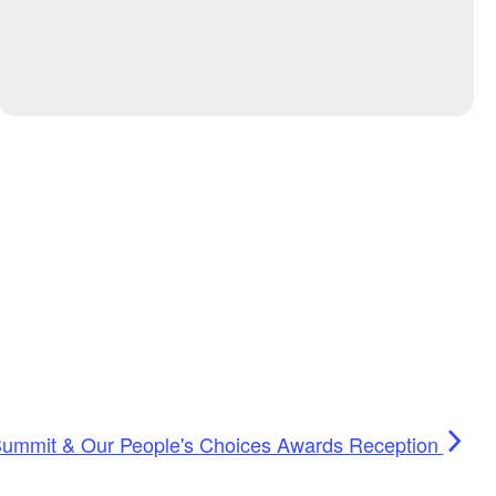
Summit & Our People's Choices Awards Reception