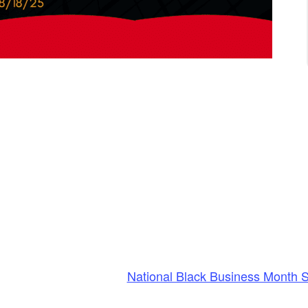
National Black Business Month 