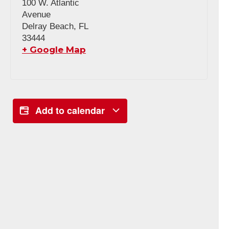
100 W. Atlantic
Avenue
Delray Beach
,
FL
33444
+ Google Map
Add to calendar