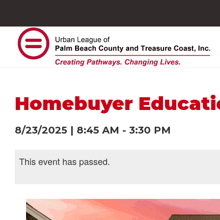
Homebuyer Educat
8/23/2025
|
8:45 AM
-
3:30 PM
This event has passed.