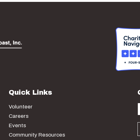
Quick Links
Volunteer
Careers
Events
Community Resources