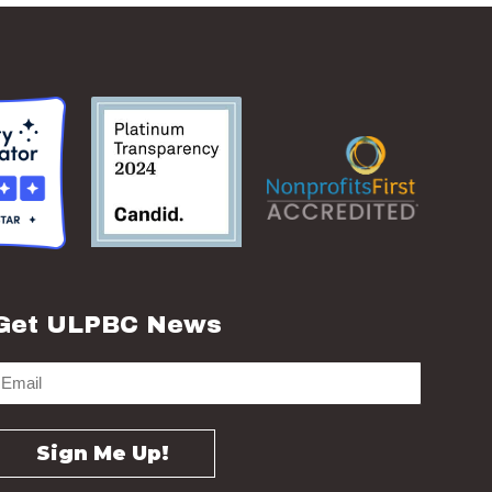
Get ULPBC News