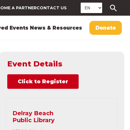
OME A PARTNER
CONTACT US
ved
Events
News & Resources
Donate
Event Details
Click to Register
Delray Beach
Public Library