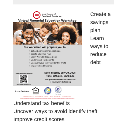
Create a
savings
plan
Learn
ways to
reduce
debt
Understand tax benefits
Uncover ways to avoid identify theft
Improve credit scores