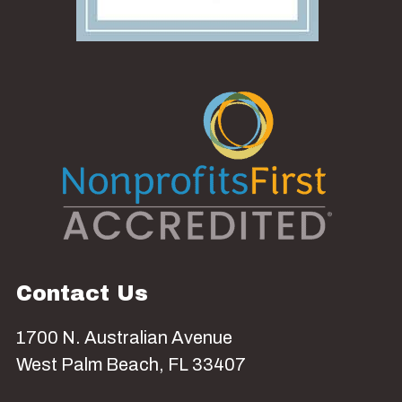
Contact Us
1700 N. Australian Avenue
West Palm Beach, FL 33407