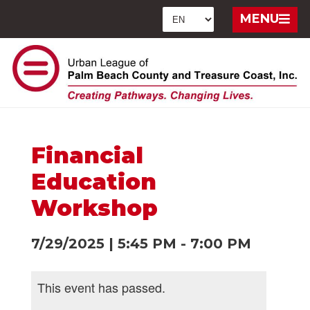
MENU
Financial
Education
Workshop
7/29/2025
|
5:45 PM
-
7:00 PM
This event has passed.