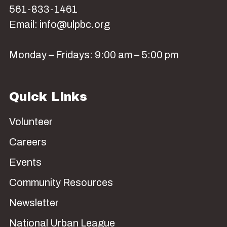
561-833-1461
Email: info@ulpbc.org
Monday – Fridays: 9:00 am – 5:00 pm
Quick Links
Volunteer
Careers
Events
Community Resources
Newsletter
National Urban League