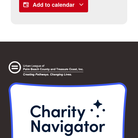
Add to calendar