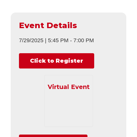
Event Details
7/29/2025
|
5:45 PM
-
7:00 PM
Click to Register
Virtual Event