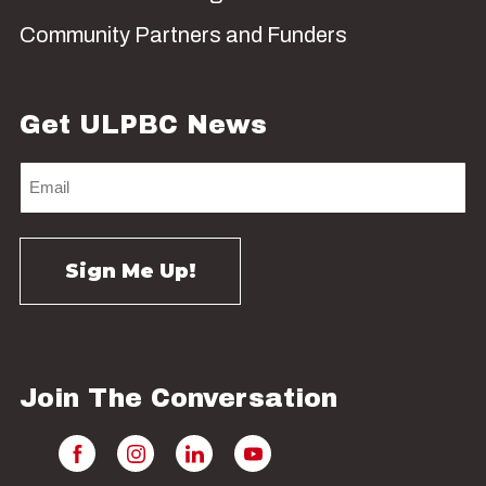
Community Partners and Funders
Get ULPBC News
Join The Conversation