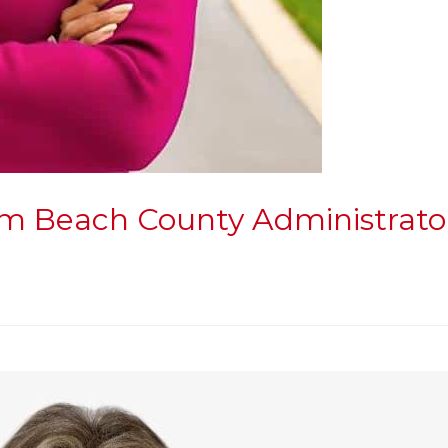
lm Beach County Administrato