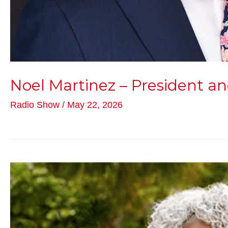
Noel Martinez – President
Radio Show
/
May 22, 2026