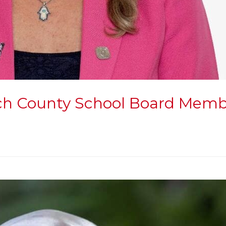
ach County School Board Member