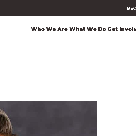
BEC
Who We Are
What We Do
Get Invol