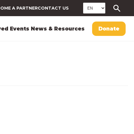
OME A PARTNER
CONTACT US
ved
Events
News & Resources
Donate