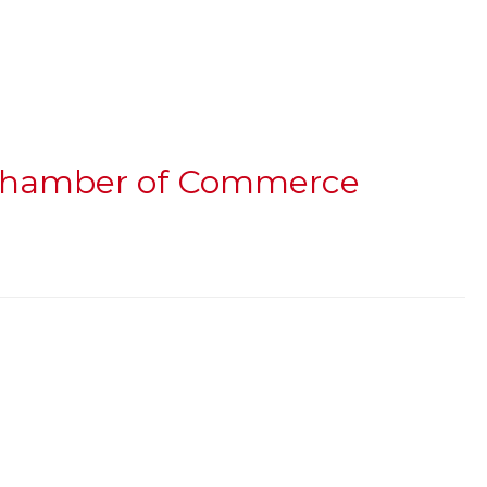
h Chamber of Commerce