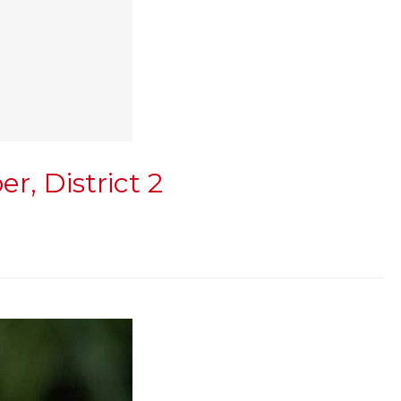
, District 2