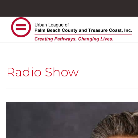
Radio Show