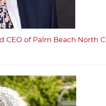
 and CEO of Palm Beach Nort