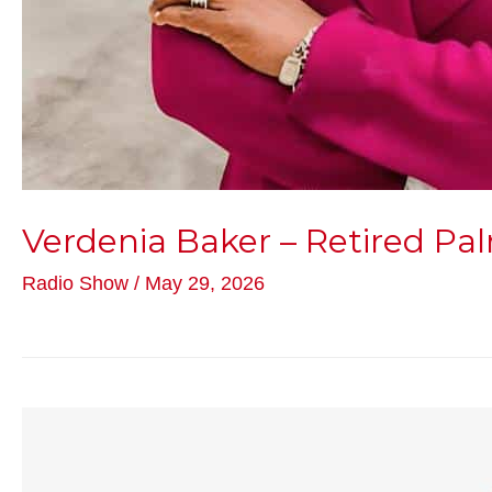
Verdenia Baker – Retired Pa
Radio Show
/
May 29, 2026