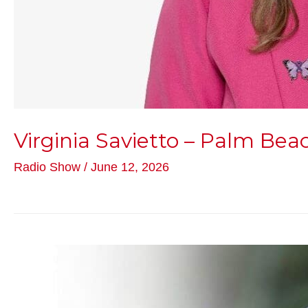
Virginia Savietto – Palm Be
Radio Show
/
June 12, 2026