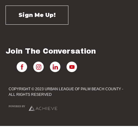
Join The Conversation
COPYRIGHT © 2023 URBAN LEAGUE OF PALM BEACH COUNTY -
ALL RIGHTS RESERVED