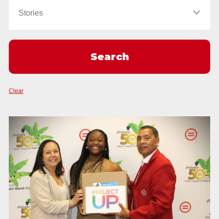
Clear