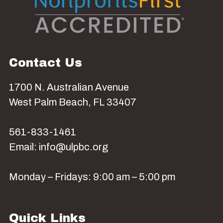
Contact Us
1700 N. Australian Avenue
West Palm Beach, FL 33407
561-833-1461
Email: info@ulpbc.org
Monday – Fridays: 9:00 am – 5:00 pm
Quick Links