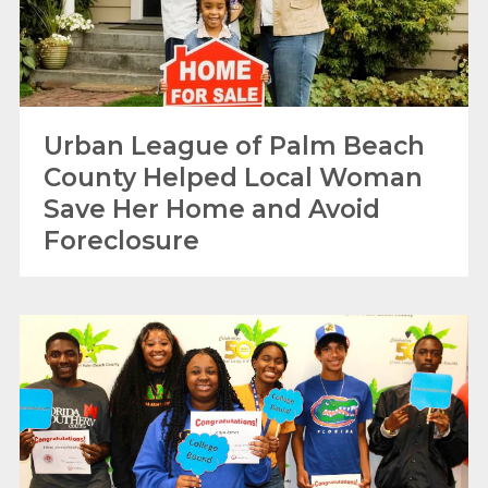
Urban League of Palm Beach
County Helped Local Woman
Save Her Home and Avoid
Foreclosure