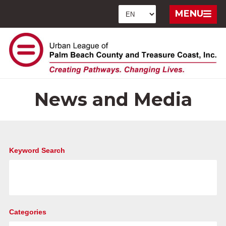
MENU
News and Media
Keyword Search
Categories