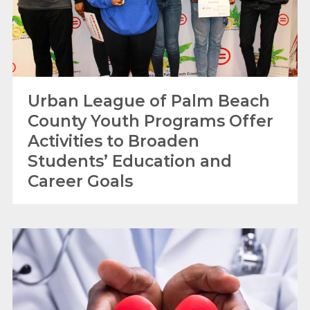
Urban League of Palm Beach
County Youth Programs Offer
Activities to Broaden
Students’ Education and
Career Goals