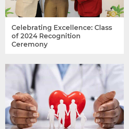
Celebrating Excellence: Class
of 2024 Recognition
Ceremony