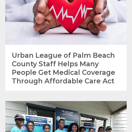
Urban League of Palm Beach
County Staff Helps Many
People Get Medical Coverage
Through Affordable Care Act