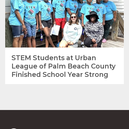
STEM Students at Urban
League of Palm Beach County
Finished School Year Strong