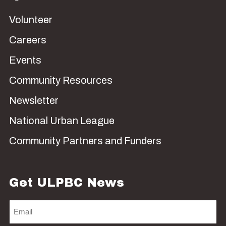
Volunteer
Careers
Events
Community Resources
Newsletter
National Urban League
Community Partners and Funders
Get ULPBC News