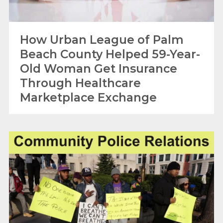
How Urban League of Palm
Beach County Helped 59-Year-
Old Woman Get Insurance
Through Healthcare
Marketplace Exchange