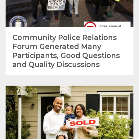
Community Police Relations
Forum Generated Many
Participants, Good Questions
and Quality Discussions