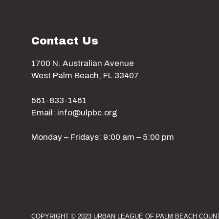
w
Contact Us
s
1700 N. Australian Avenue
N
West Palm Beach, FL 33407
a
561-833-1461
Email: info@ulpbc.org
v
Monday – Fridays: 9:00 am – 5:00 pm
i
g
COPYRIGHT © 2023 URBAN LEAGUE OF PALM BEACH COUNT