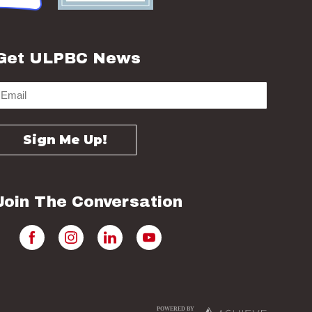
Get ULPBC News
Join The Conversation