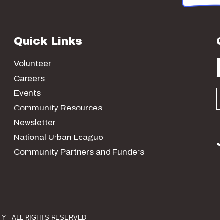
Quick Links
Volunteer
Careers
Events
Community Resources
Newsletter
National Urban League
Community Partners and Funders
Y - ALL RIGHTS RESERVED