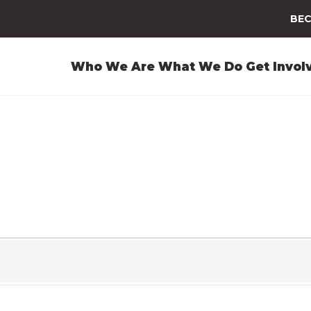
BEC
Who We Are
What We Do
Get Invol