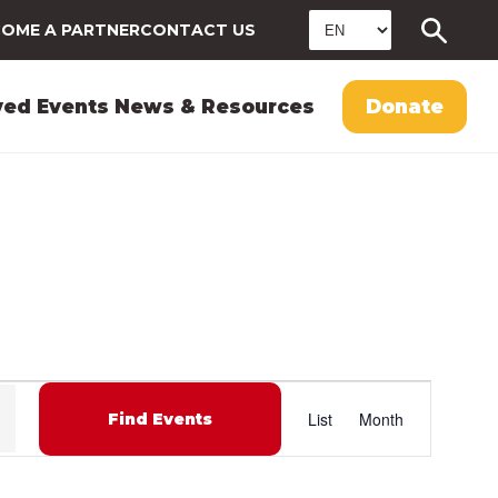
OME A PARTNER
CONTACT US
ved
Events
News & Resources
Donate
E
List
Month
Find Events
v
e