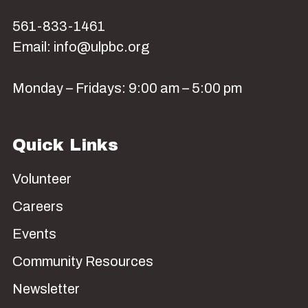
561-833-1461
Email: info@ulpbc.org
Monday – Fridays: 9:00 am – 5:00 pm
Quick Links
Volunteer
Careers
Events
Community Resources
Newsletter