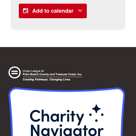
Add to calendar