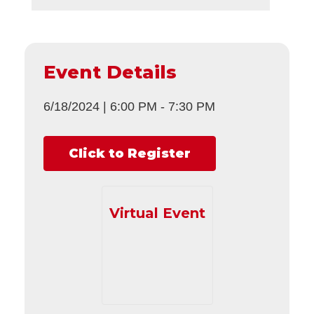
Event Details
6/18/2024
|
6:00 PM
-
7:30 PM
Click to Register
Virtual Event