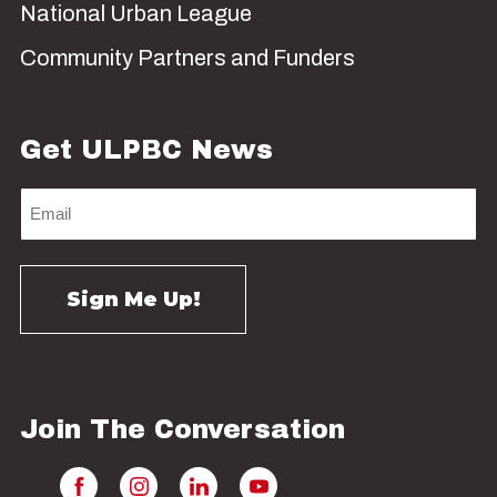
National Urban League
Community Partners and Funders
Get ULPBC News
Join The Conversation