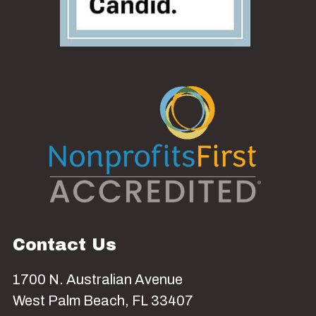
Contact Us
1700 N. Australian Avenue
West Palm Beach, FL 33407