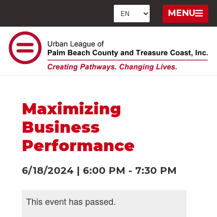
MENU
Maximizing
Business
Performance
6/18/2024
|
6:00 PM
-
7:30 PM
This event has passed.