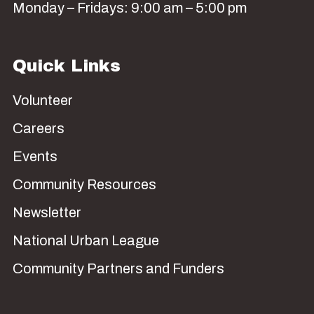
Monday – Fridays: 9:00 am – 5:00 pm
Quick Links
Volunteer
Careers
Events
Community Resources
Newsletter
National Urban League
Community Partners and Funders