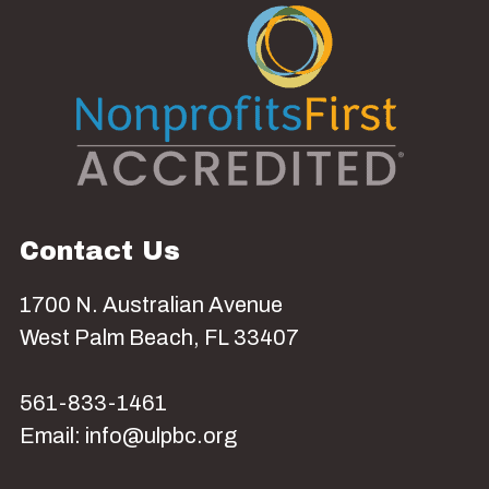
Contact Us
1700 N. Australian Avenue
West Palm Beach, FL 33407
561-833-1461
Email: info@ulpbc.org