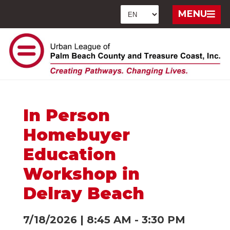
MENU
In Person
Homebuyer
Education
Workshop in
Delray Beach
7/18/2026
|
8:45 AM
-
3:30 PM