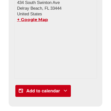
434 South Swinton Ave
Delray Beach
,
FL
33444
United States
+ Google Map
Add to calendar