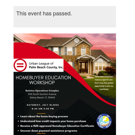
This event has passed.