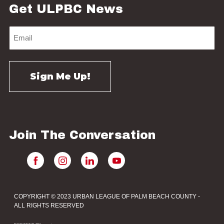
Get ULPBC News
Join The Conversation
COPYRIGHT © 2023 URBAN LEAGUE OF PALM BEACH COUNTY -
ALL RIGHTS RESERVED