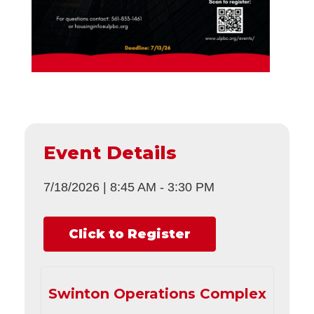
Event Details
7/18/2026
|
8:45 AM
-
3:30 PM
Click to Register
Swinton Operations Complex