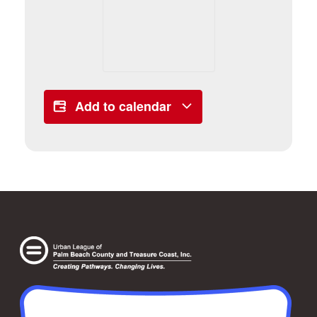
Add to calendar