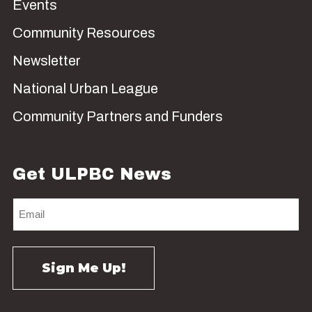
Events
Community Resources
Newsletter
National Urban League
Community Partners and Funders
Get ULPBC News