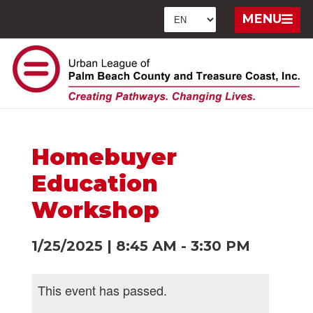
MENU
Homebuyer
Education
Workshop
1/25/2025
|
8:45 AM
-
3:30 PM
This event has passed.