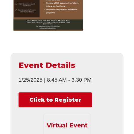
Event Details
1/25/2025
|
8:45 AM
-
3:30 PM
Click to Register
Virtual Event