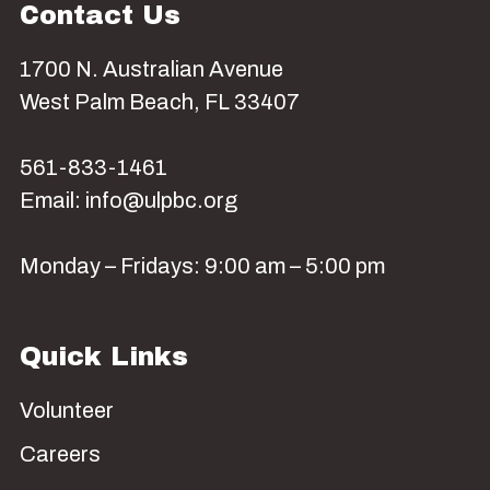
Contact Us
1700 N. Australian Avenue
West Palm Beach, FL 33407
561-833-1461
Email: info@ulpbc.org
Monday – Fridays: 9:00 am – 5:00 pm
Quick Links
Volunteer
Careers