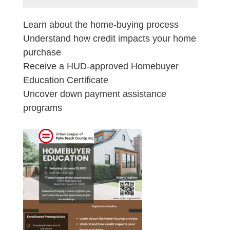
Learn about the home-buying process
Understand how credit impacts your home
purchase
Receive a HUD-approved Homebuyer
Education Certificate
Uncover down payment assistance
programs