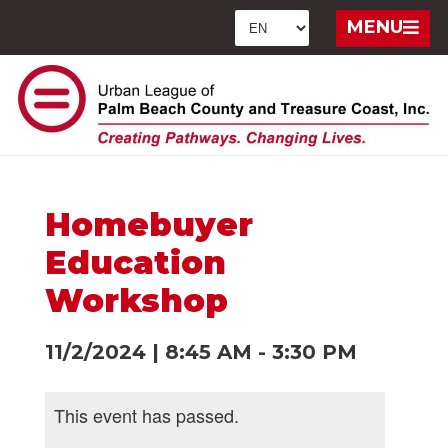
MENU
Homebuyer
Education
Workshop
11/2/2024
|
8:45 AM
-
3:30 PM
This event has passed.