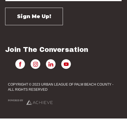
Join The Conversation
COPYRIGHT © 2023 URBAN LEAGUE OF PALM BEACH COUNTY -
ALL RIGHTS RESERVED