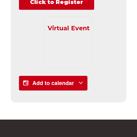
Click to Register
Virtual Event
Add to calendar