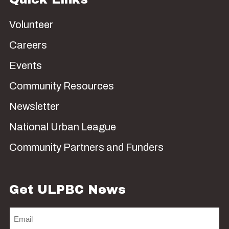
Volunteer
Careers
Events
Community Resources
Newsletter
National Urban League
Community Partners and Funders
Get ULPBC News