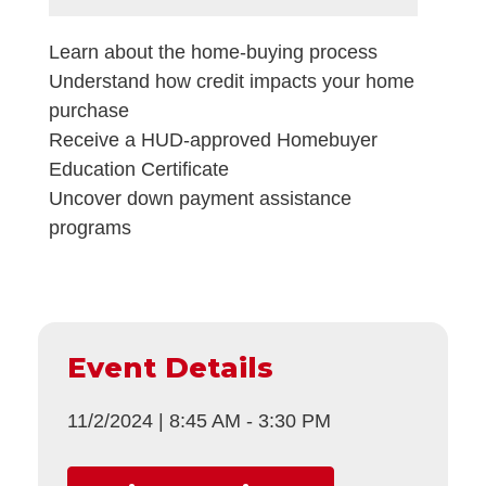
Learn about the home-buying process
Understand how credit impacts your home
purchase
Receive a HUD-approved Homebuyer
Education Certificate
Uncover down payment assistance
programs
Event Details
11/2/2024
|
8:45 AM
-
3:30 PM