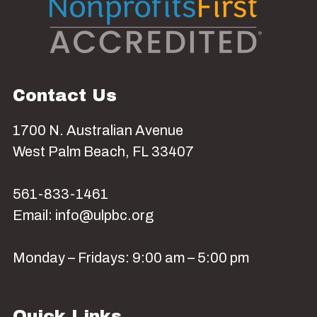
Contact Us
1700 N. Australian Avenue
West Palm Beach, FL 33407
561-833-1461
Email: info@ulpbc.org
Monday – Fridays: 9:00 am – 5:00 pm
Quick Links