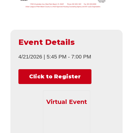
Event Details
4/21/2026
|
5:45 PM
-
7:00 PM
Click to Register
Virtual Event