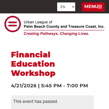
MENU
Financial
Education
Workshop
4/21/2026
|
5:45 PM
-
7:00 PM
This event has passed.