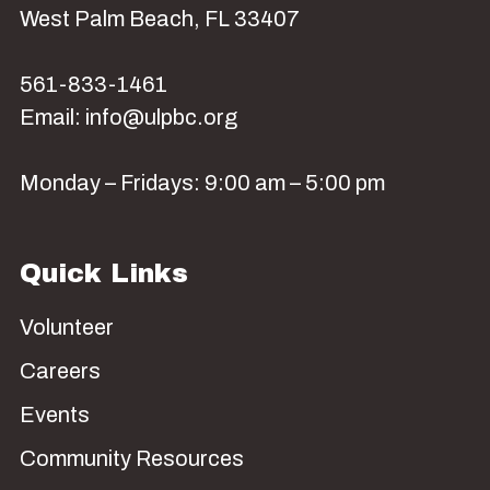
West Palm Beach, FL 33407
561-833-1461
Email: info@ulpbc.org
Monday – Fridays: 9:00 am – 5:00 pm
Quick Links
Volunteer
Careers
Events
Community Resources