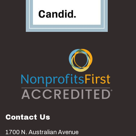
Contact Us
1700 N. Australian Avenue