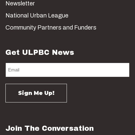
Newsletter
National Urban League
Community Partners and Funders
Get ULPBC News
Join The Conversation