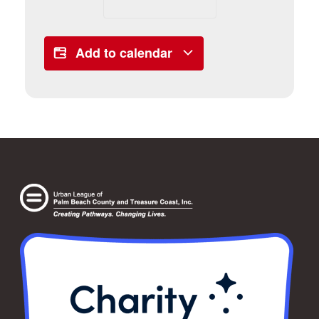
Add to calendar