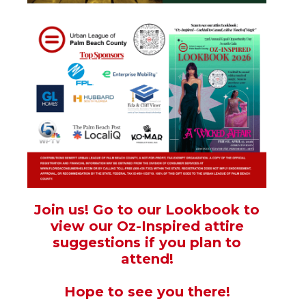
Join us! Go to our Lookbook to
view our Oz-Inspired attire
suggestions if you plan to
attend!
Hope to see you there!