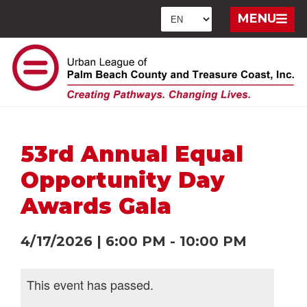
MENU
53rd Annual Equal
Opportunity Day
Awards Gala
4/17/2026
|
6:00 PM
-
10:00 PM
This event has passed.