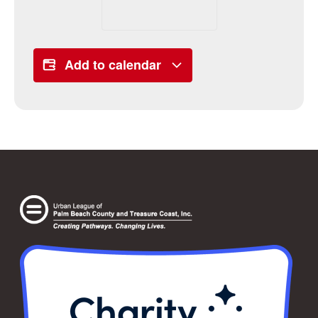
Add to calendar