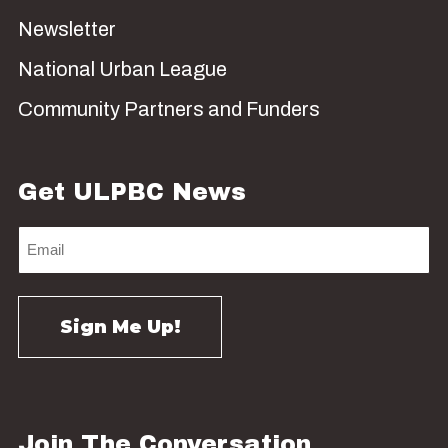
Newsletter
National Urban League
Community Partners and Funders
Get ULPBC News
Join The Conversation