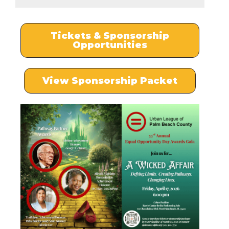
Tickets & Sponsorship
Opportunities
View Sponsorship Packet