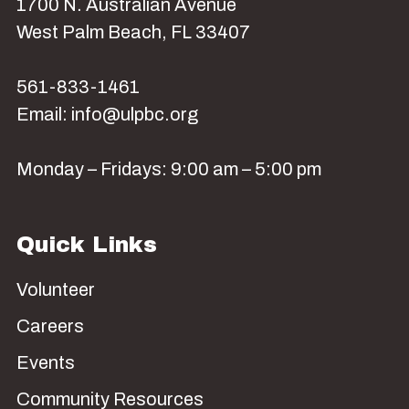
1700 N. Australian Avenue
West Palm Beach, FL 33407
561-833-1461
Email: info@ulpbc.org
Monday – Fridays: 9:00 am – 5:00 pm
Quick Links
Volunteer
Careers
Events
Community Resources