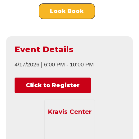
Look Book
Event Details
4/17/2026
|
6:00 PM
-
10:00 PM
Click to Register
Kravis Center