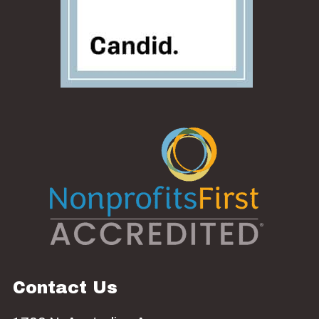
Contact Us