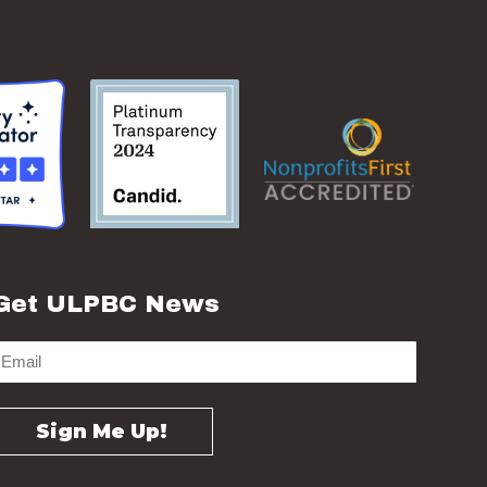
Get ULPBC News