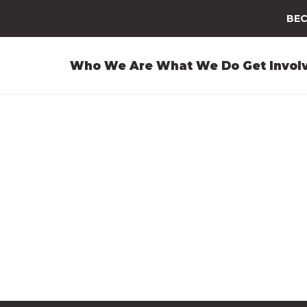
BEC
Who We Are
What We Do
Get Invol