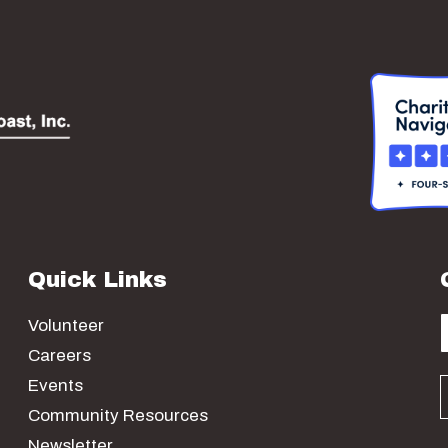
Quick Links
Volunteer
Careers
Events
Community Resources
Newsletter