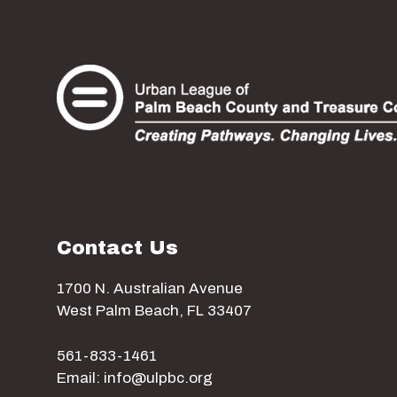
Contact Us
1700 N. Australian Avenue
West Palm Beach, FL 33407
561-833-1461
Email: info@ulpbc.org