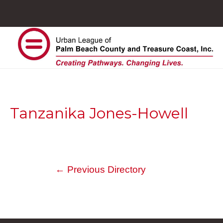
Tanzanika Jones-Howell
←
Previous Directory