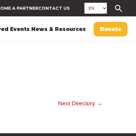
OME A PARTNER
CONTACT US
ved
Events
News & Resources
Donate
Next Directory
→