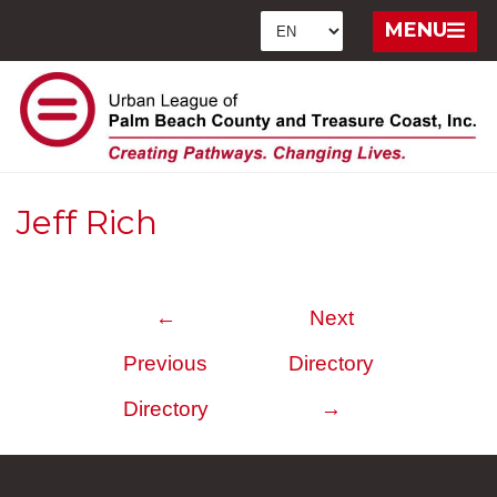
MENU
Jeff Rich
←
Next
Previous
Directory
Directory
→