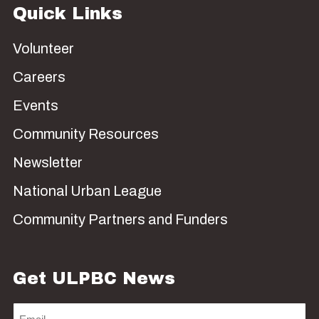
Quick Links
Volunteer
Careers
Events
Community Resources
Newsletter
National Urban League
Community Partners and Funders
Get ULPBC News