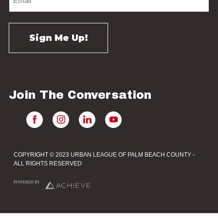
Join The Conversation
COPYRIGHT © 2023 URBAN LEAGUE OF PALM BEACH COUNTY -
ALL RIGHTS RESERVED