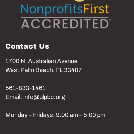
Contact Us
1700 N. Australian Avenue
West Palm Beach, FL 33407
561-833-1461
Email: info@ulpbc.org
Monday – Fridays: 9:00 am – 5:00 pm