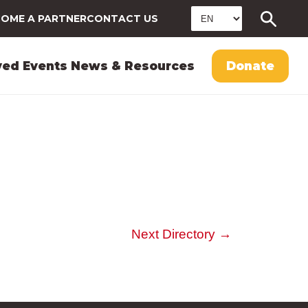
OME A PARTNER
CONTACT US
ved
Events
News & Resources
Donate
Next Directory
→