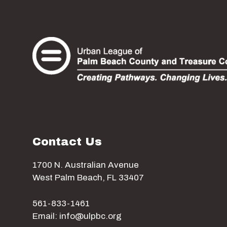
Contact Us
1700 N. Australian Avenue
West Palm Beach, FL 33407
561-833-1461
Email: info@ulpbc.org