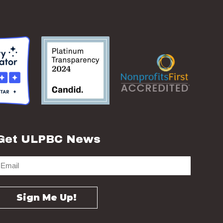
Get ULPBC News