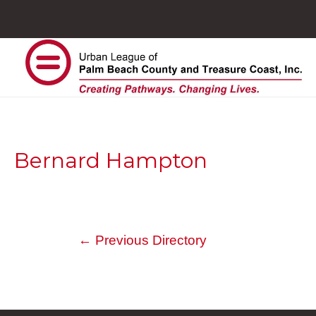
Bernard Hampton
←
Previous Directory