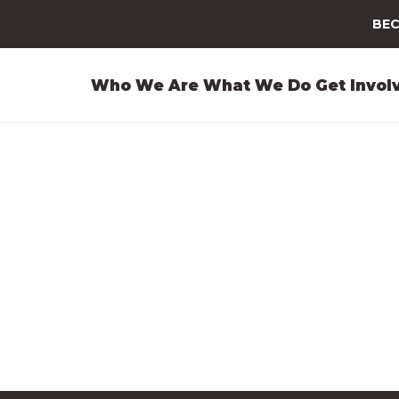
BEC
Who We Are
What We Do
Get Invol