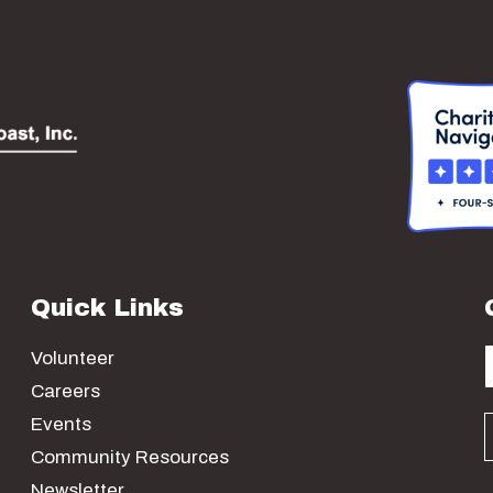
Quick Links
Volunteer
Careers
Events
Community Resources
Newsletter