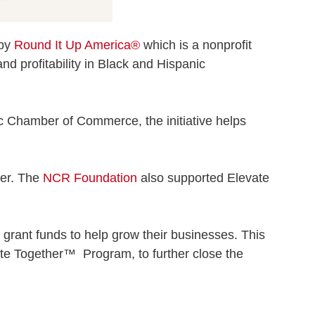
 by
Round It Up America®
which is a nonprofit
and profitability in Black and Hispanic
c Chamber of Commerce, the initiative helps
ner. The
NCR Foundation
also supported Elevate
grant funds to help grow their businesses. This
ate Together™ Program, to further close the