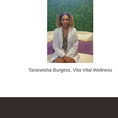
Taraneisha Burgess, Vita Vital Wellness