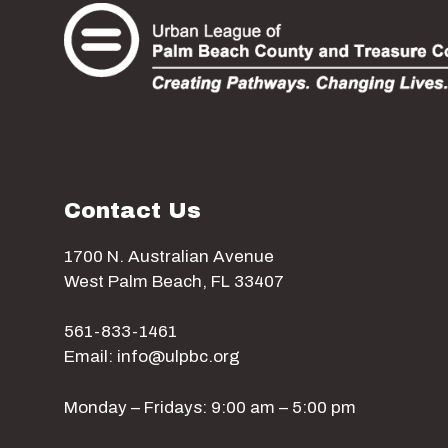
Contact Us
1700 N. Australian Avenue
West Palm Beach, FL 33407
561-833-1461
Email: info@ulpbc.org
Monday – Fridays: 9:00 am – 5:00 pm