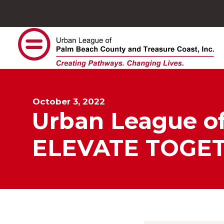
October 3, 2022
Urban League of
ELEVATE TOGE