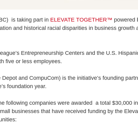
) is taking part in
ELEVATE TOGETHER™
powered
tion and historical racial disparities in business growth 
League’s Entrepreneurship Centers and the U.S. Hispani
h five or less employees.
 Depot and CompuCom) is the initiative’s founding part
e’s foundation year.
the following companies were awarded a total $30,000 in 
small businesses that have received funding by the Elev
nities: