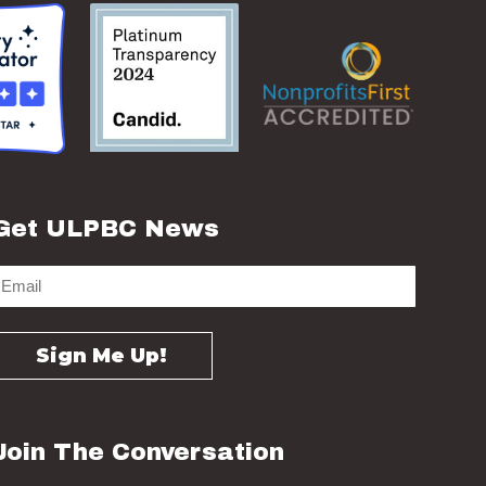
Get ULPBC News
Join The Conversation