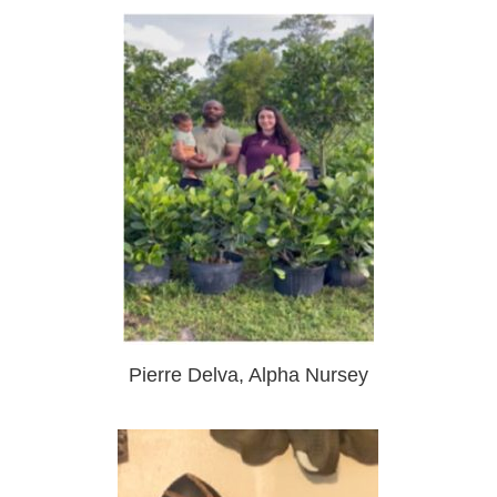
Pierre Delva, Alpha Nursey