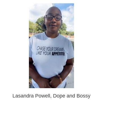
Lasandra Powell, Dope and Bossy