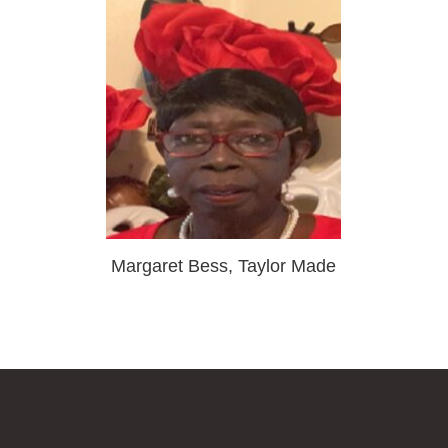
Margaret Bess, Taylor Made