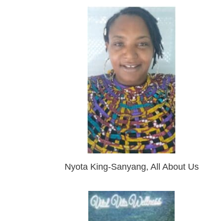
Nyota King-Sanyang, All About Us