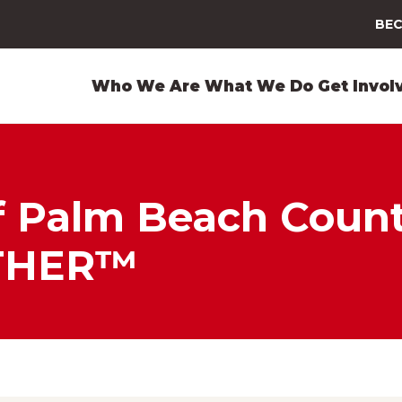
BEC
Who We Are
What We Do
Get Invol
 Palm Beach County
THER™