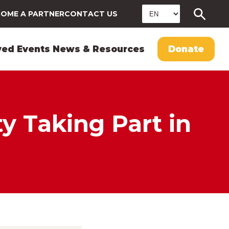
OME A PARTNER
CONTACT US
ved
Events
News & Resources
Donate
 Taking Part in