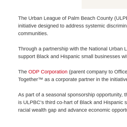
The Urban League of Palm Beach County (ULPBC
initiative designed to address systemic discrimina
communities.
Through a partnership with the National Urban 
support Black and Hispanic small businesses wit
The
ODP Corporation
(parent company to Office
Together™ as a corporate partner in the initiativ
As part of a seasonal sponsorship opportunity, 
is ULPBC’s third co-hart of Black and Hispanic 
racial wealth gap and advance economic opportu