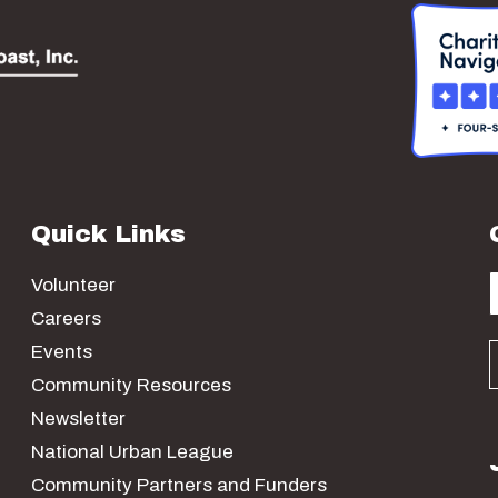
Quick Links
Volunteer
Careers
Events
Community Resources
Newsletter
National Urban League
Community Partners and Funders