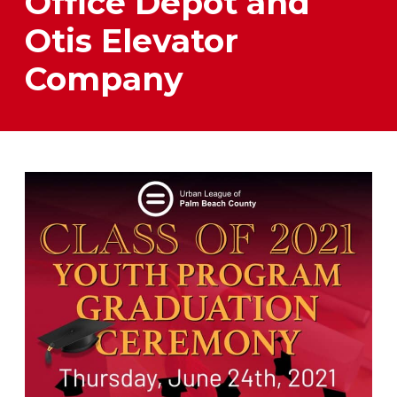
Office Depot and
Otis Elevator
Company