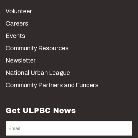
Volunteer
Careers
Events
Community Resources
Newsletter
National Urban League
Community Partners and Funders
Get ULPBC News