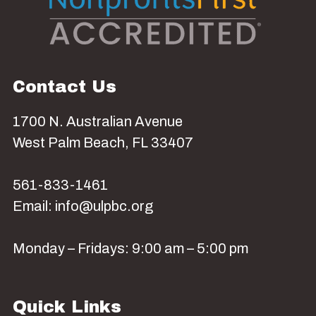
Contact Us
1700 N. Australian Avenue
West Palm Beach, FL 33407
561-833-1461
Email: info@ulpbc.org
Monday – Fridays: 9:00 am – 5:00 pm
Quick Links