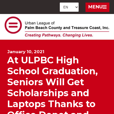
MENU
January 10, 2021
At ULPBC High
School Graduation,
Seniors Will Get
Scholarships and
Laptops Thanks to