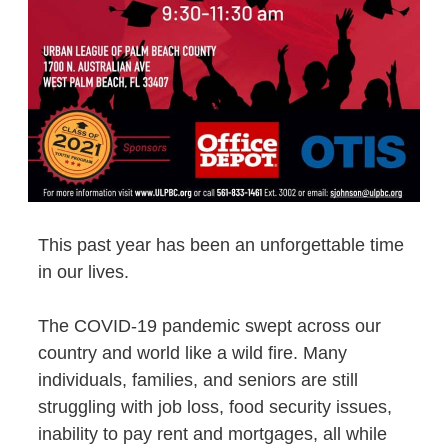
This past year has been an unforgettable time
in our lives.
The COVID-19 pandemic swept across our
country and world like a wild fire. Many
individuals, families, and seniors are still
struggling with job loss, food security issues,
inability to pay rent and mortgages, all while