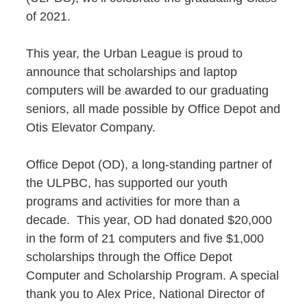
of 2021.
This year, the Urban League is proud to
announce that scholarships and laptop
computers will be awarded to our graduating
seniors, all made possible by Office Depot and
Otis Elevator Company.
Office Depot (OD), a long-standing partner of
the ULPBC, has supported our youth
programs and activities for more than a
decade. This year, OD had donated $20,000
in the form of 21 computers and five $1,000
scholarships through the Office Depot
Computer and Scholarship Program. A special
thank you to Alex
Price, National Director of