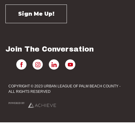
Join The Conversation
COPYRIGHT © 2023 URBAN LEAGUE OF PALM BEACH COUNTY -
ALL RIGHTS RESERVED