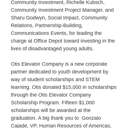
Community Investment, Richelle Kubsch,
Community Investment Project Manager, and
Sharu Godwyn, Social Impact, Community
Relations, Partnership-Building,
Communications Events, for leading the
charge at Office Depot toward investing in the
lives of disadvantaged young adults.
Otis Elevator Company is a new corporate
partner dedicated to youth development by
way of student scholarships and STEM
learning. Otis donated $15,000 in scholarships
through the Otis Elevator Company
Scholarship Program. Fifteen $1,000
scholarships will be awarded at the
graduation. A big thank you to Gonzalo
Cajade, VP, Human Resources of Americas,