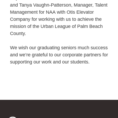
and Tanya Vaughn-Patterson, Manager, Talent
Management for NAA with Otis Elevator
Company for working with us to achieve the
mission of the Urban League of Palm Beach
County.
We wish our graduating seniors much success
and we’re grateful to our corporate partners for
supporting our work and our students.