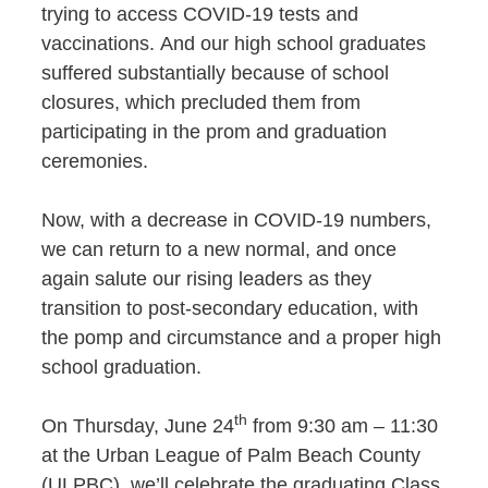
trying to access COVID-19 tests and
vaccinations. And our high school graduates
suffered substantially because of school
closures, which precluded them from
participating in the prom and graduation
ceremonies.
Now, with a decrease in COVID-19 numbers,
we can return to a new normal, and once
again salute our rising leaders as they
transition to post-secondary education, with
the pomp and circumstance and a proper high
school graduation.
th
On Thursday, June 24
from 9:30 am – 11:30
at the Urban League of Palm Beach County
(ULPBC), we’ll celebrate the graduating Class