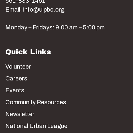
561-833-1461
Email: info@ulpbc.org
Monday – Fridays: 9:00 am – 5:00 pm
Quick Links
Volunteer
Careers
Events
Community Resources
Newsletter
National Urban League