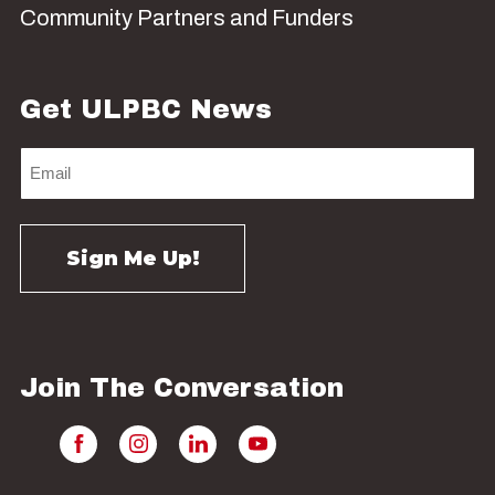
Community Partners and Funders
Get ULPBC News
Join The Conversation