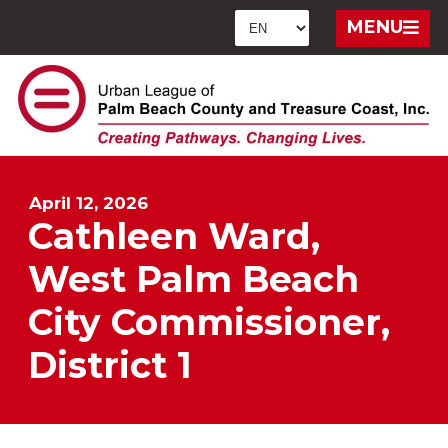
MENU
April 12, 2026
Cathleen Ward,
West Palm Beach
City Commissioner,
District 1