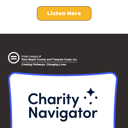
Listen Here