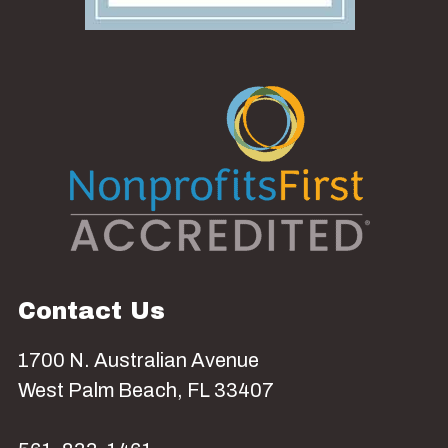
Contact Us
1700 N. Australian Avenue
West Palm Beach, FL 33407