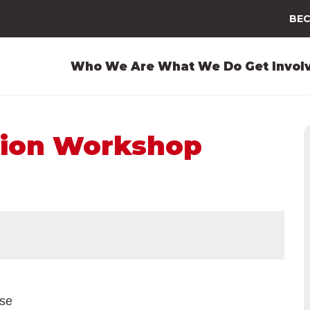
BEC
Who We Are
What We Do
Get Invol
ion Workshop
ase