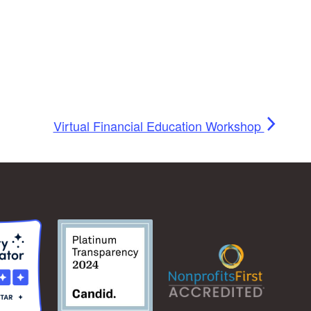
Virtual Financial Education Workshop