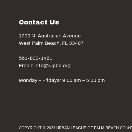
Contact Us
1700 N. Australian Avenue
West Palm Beach, FL 33407
561-833-1461
Email: info@ulpbc.org
Monday – Fridays: 9:00 am – 5:00 pm
COPYRIGHT © 2023 URBAN LEAGUE OF PALM BEACH COUNT