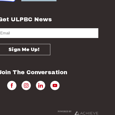
Get ULPBC News
Join The Conversation