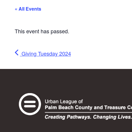
« All Events
This event has passed.
Giving Tuesday 2024