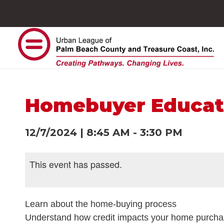
Homebuyer Educat
12/7/2024
|
8:45 AM
-
3:30 PM
This event has passed.
Learn about the home-buying process
Understand how credit impacts your home purch