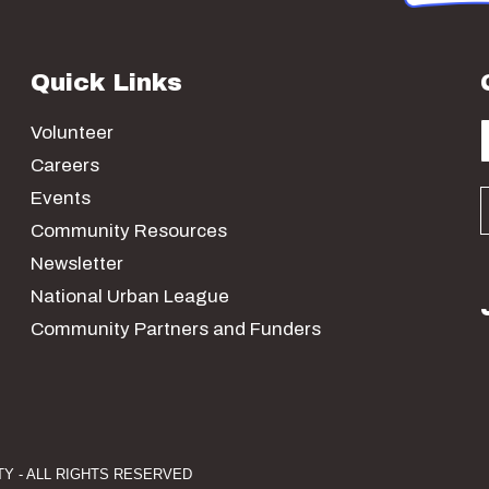
Quick Links
Volunteer
Careers
Events
Community Resources
Newsletter
National Urban League
Community Partners and Funders
Y - ALL RIGHTS RESERVED