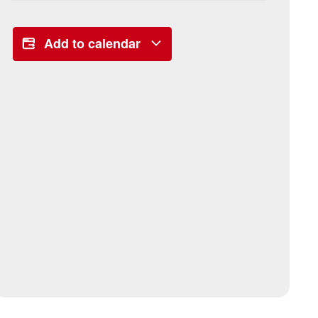
Add to calendar