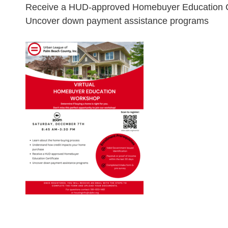
Receive a HUD-approved Homebuyer Education Ce
Uncover down payment assistance programs