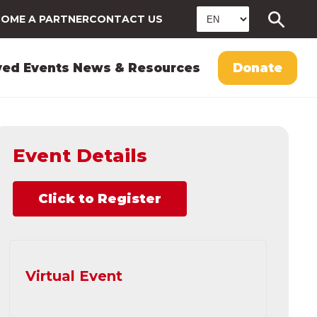
OME A PARTNER
CONTACT US
ved
Events
News & Resources
Donate
Event Details
Click to Register
Virtual Event