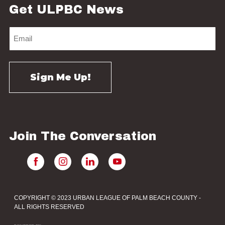
Get ULPBC News
Join The Conversation
COPYRIGHT © 2023 URBAN LEAGUE OF PALM BEACH COUNTY -
ALL RIGHTS RESERVED