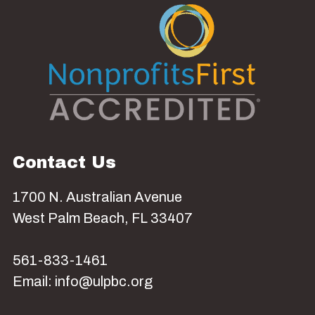
Contact Us
1700 N. Australian Avenue
West Palm Beach, FL 33407
561-833-1461
Email: info@ulpbc.org