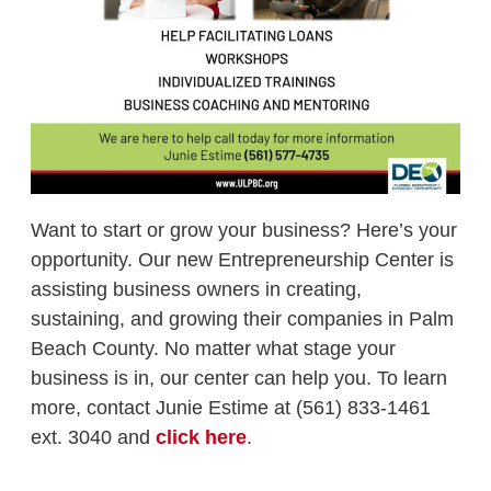
Want to start or grow your business? Here’s your
opportunity. Our new Entrepreneurship Center is
assisting business owners in creating,
sustaining, and growing their companies in Palm
Beach County. No matter what stage your
business is in, our center can help you. To learn
more, contact Junie Estime at (561) 833-1461
ext. 3040 and
click here
.