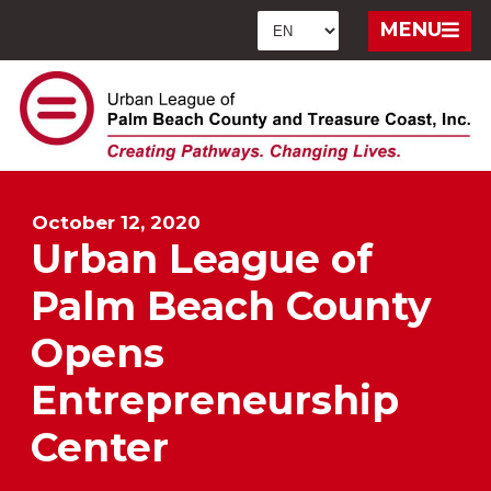
MENU
October 12, 2020
Urban League of
Palm Beach County
Opens
Entrepreneurship
Center