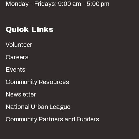
Monday – Fridays: 9:00 am – 5:00 pm
Quick Links
Volunteer
Careers
Events
Community Resources
Newsletter
National Urban League
Community Partners and Funders