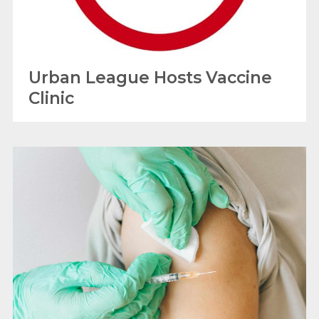
Urban League Hosts Vaccine
Clinic