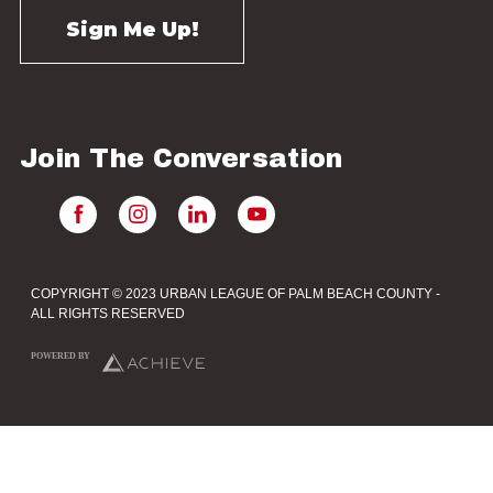
Join The Conversation
COPYRIGHT © 2023 URBAN LEAGUE OF PALM BEACH COUNTY -
ALL RIGHTS RESERVED