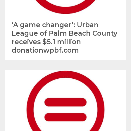
‘A game changer’: Urban
League of Palm Beach County
receives $5.1 million
donationwpbf.com