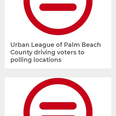
Urban League of Palm Beach
County driving voters to
polling locations