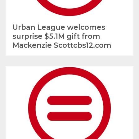
Urban League welcomes
surprise $5.1M gift from
Mackenzie Scottcbs12.com