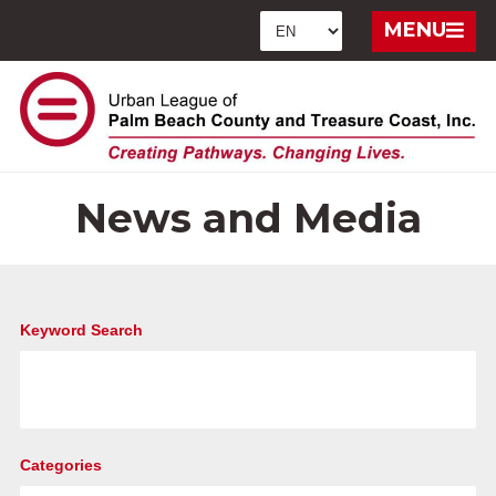
MENU
News and Media
Keyword Search
Categories