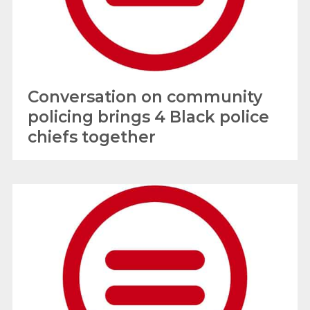
Conversation on community
policing brings 4 Black police
chiefs together