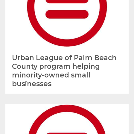
Urban League of Palm Beach
County program helping
minority-owned small
businesses