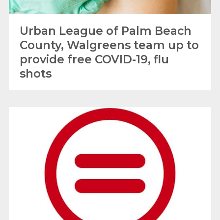
Urban League of Palm Beach
County, Walgreens team up to
provide free COVID-19, flu
shots