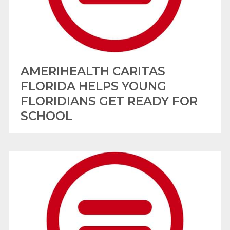
AMERIHEALTH CARITAS
FLORIDA HELPS YOUNG
FLORIDIANS GET READY FOR
SCHOOL