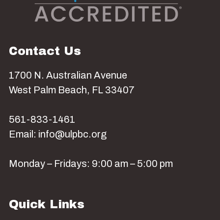
Contact Us
1700 N. Australian Avenue
West Palm Beach, FL 33407
561-833-1461
Email: info@ulpbc.org
Monday – Fridays: 9:00 am – 5:00 pm
Quick Links