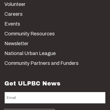
Volunteer
Careers
Events
Community Resources
Newsletter
National Urban League
Community Partners and Funders
Get ULPBC News