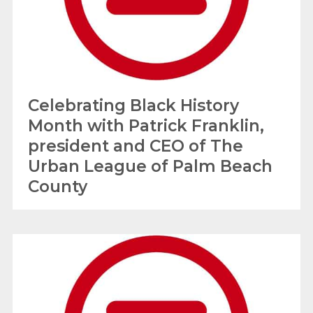
Celebrating Black History
Month with Patrick Franklin,
president and CEO of The
Urban League of Palm Beach
County