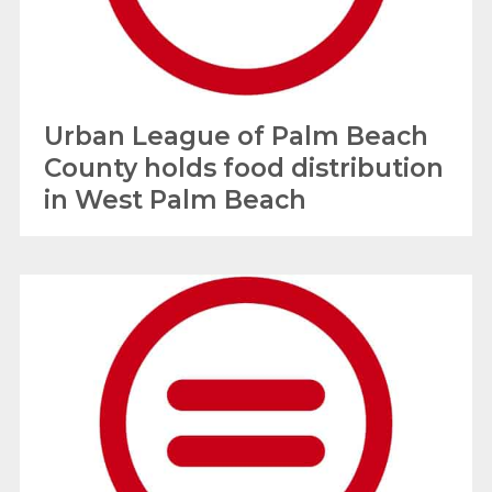
Urban League of Palm Beach
County holds food distribution
in West Palm Beach