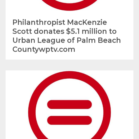
Philanthropist MacKenzie
Scott donates $5.1 million to
Urban League of Palm Beach
Countywptv.com