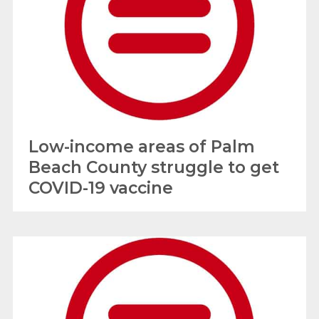
Low-income areas of Palm
Beach County struggle to get
COVID-19 vaccine