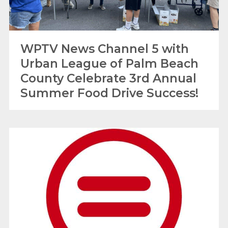
WPTV News Channel 5 with
Urban League of Palm Beach
County Celebrate 3rd Annual
Summer Food Drive Success!