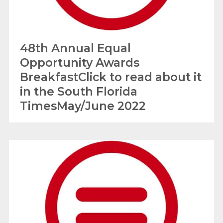
48th Annual Equal
Opportunity Awards
BreakfastClick to read about it
in the South Florida
TimesMay/June 2022