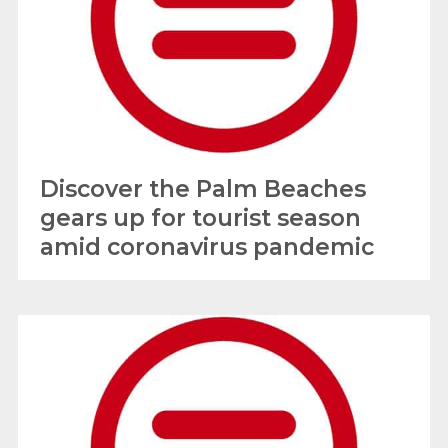
Discover the Palm Beaches
gears up for tourist season
amid coronavirus pandemic