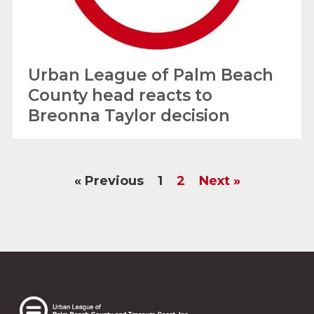
Urban League of Palm Beach
County head reacts to
Breonna Taylor decision
« Previous
1
2
Next »