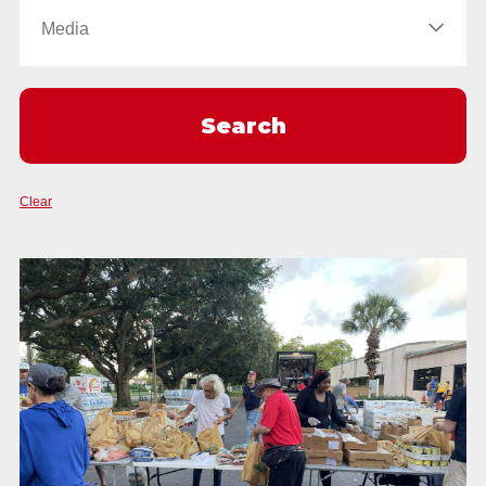
Clear