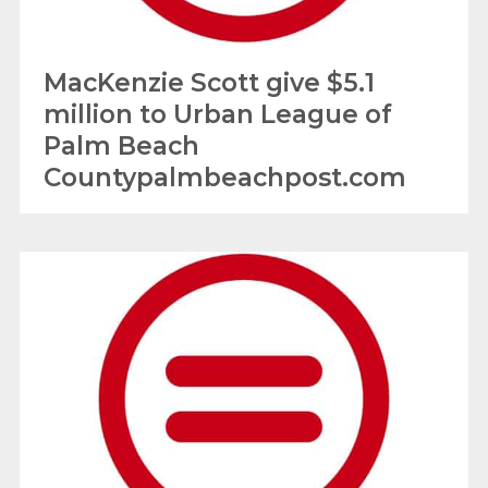
MacKenzie Scott give $5.1
million to Urban League of
Palm Beach
Countypalmbeachpost.com