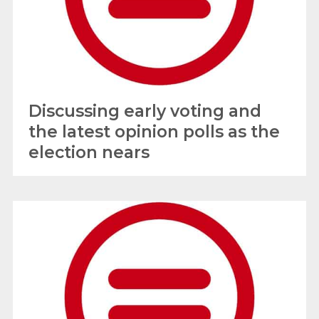
Discussing early voting and
the latest opinion polls as the
election nears