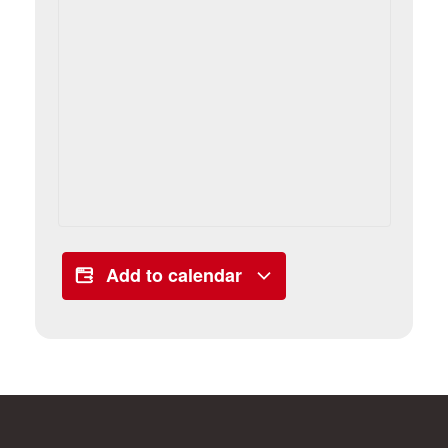
Add to calendar