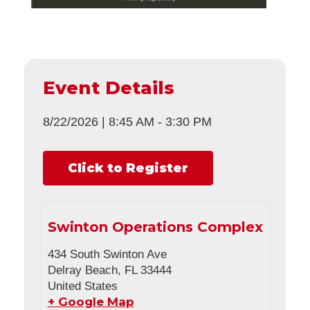
Event Details
8/22/2026
|
8:45 AM
-
3:30 PM
Click to Register
Swinton Operations Complex
434 South Swinton Ave
Delray Beach
,
FL
33444
United States
+ Google Map