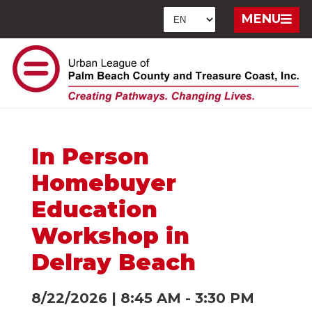
MENU
In Person
Homebuyer
Education
Workshop in
Delray Beach
8/22/2026
|
8:45 AM
-
3:30 PM