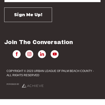
Join The Conversation
COPYRIGHT © 2023 URBAN LEAGUE OF PALM BEACH COUNTY -
ALL RIGHTS RESERVED