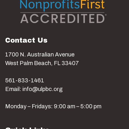
Contact Us
1700 N. Australian Avenue
West Palm Beach, FL 33407
561-833-1461
Email: info@ulpbc.org
Monday – Fridays: 9:00 am – 5:00 pm