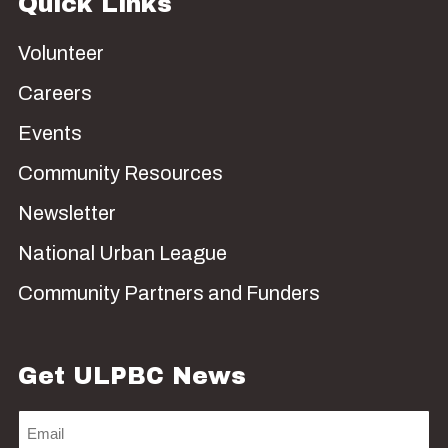
Quick Links
Volunteer
Careers
Events
Community Resources
Newsletter
National Urban League
Community Partners and Funders
Get ULPBC News